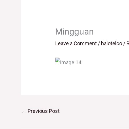
Mingguan
Leave a Comment
/
halotelco
/ 
←
Previous Post