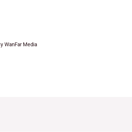
By
WanFar Media