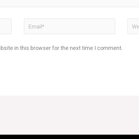
Email*
Webs
site in this browser for the next time I comment.