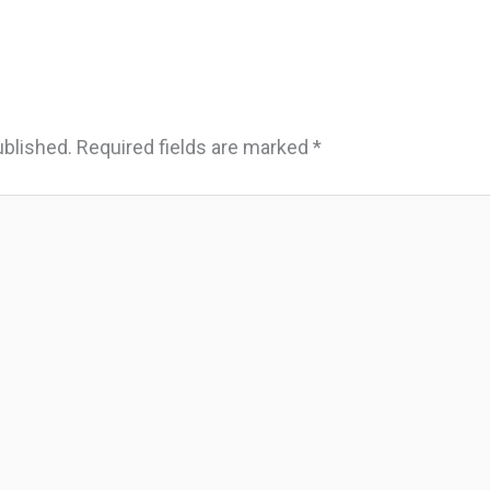
ublished.
Required fields are marked
*