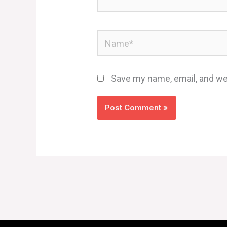
Name*
Save my name, email, and web