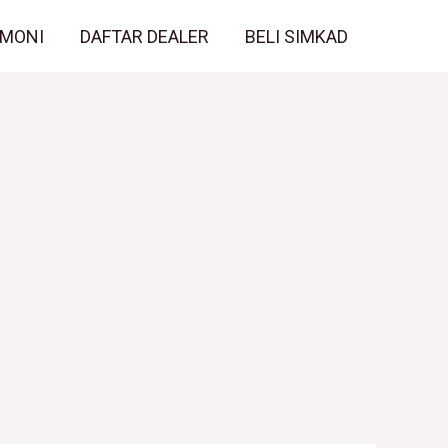
IMONI
DAFTAR DEALER
BELI SIMKAD