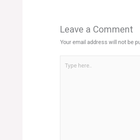
Leave a Comment
Your email address will not be p
Type
here..