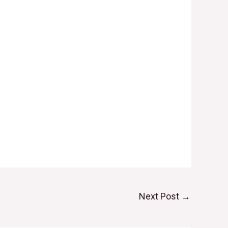
Next Post
→