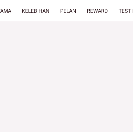
TAMA
KELEBIHAN
PELAN
REWARD
TEST